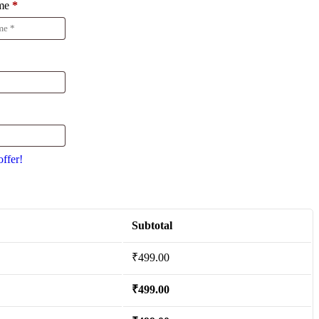
ame
*
offer!
Subtotal
₹
499.00
₹
499.00