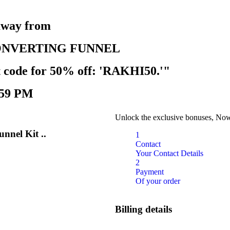
 away from
ONVERTING FUNNEL
t code for
50% off: 'RAKHI50.'"
1:59 PM
Unlock the exclusive bonuses, No
nnel Kit ..
1
Contact
Your Contact Details
2
Payment
Of your order
Billing details