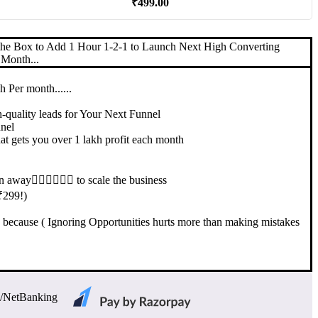
₹
499.00
Box to Add 1 Hour 1-2-1 to Launch Next High Converting
 Month...
 Per month......
-quality leads for Your Next Funnel
nel
t gets you over 1 lakh profit each month
 away👇🏽👇🏽👇🏽 to scale the business
₹299!)
 because ( Ignoring Opportunities hurts more than making mistakes
rd/NetBanking