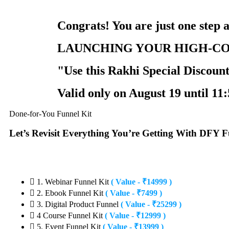
Congrats! You are just one step
LAUNCHING YOUR HIGH-C
"Use this Rakhi Special Discoun
Valid only on August 19 until 1
Done-for-You Funnel Kit
Let’s Revisit Everything You’re Getting With DFY Fu
1. Webinar Funnel Kit
( Value - ₹14999 )
2. Ebook Funnel Kit
( Value - ₹7499 )
3. Digital Product Funnel
( Value - ₹25299 )
4 Course Funnel Kit
( Value - ₹12999 )
5. Event Funnel Kit
( Value - ₹13999 )