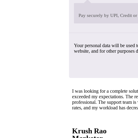
Pay securely by UPI, Credit or
Your personal data will be used 
website, and for other purposes 
I was looking for a complete solu
exceeded my expectations. The rea
professional. The support team is 
rates, and my workload has decrea
Krush Rao