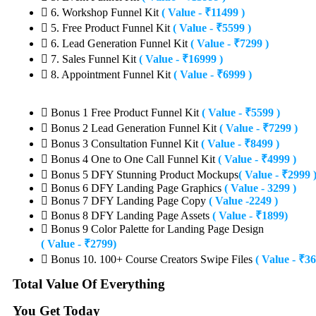
6. Workshop Funnel Kit
( Value - ₹11499 )
5. Free Product Funnel Kit
( Value - ₹5599 )
6. Lead Generation Funnel Kit
( Value - ₹7299 )
7. Sales Funnel Kit
( Value - ₹16999 )
8. Appointment Funnel Kit
( Value - ₹6999 )
Bonus 1 Free Product Funnel Kit
( Value - ₹5599 )
Bonus 2 Lead Generation Funnel Kit
( Value - ₹7299 )
Bonus 3 Consultation Funnel Kit
( Value - ₹8499 )
Bonus 4 One to One Call Funnel Kit
( Value - ₹4999 )
Bonus 5 DFY Stunning Product Mockups
( Value - ₹2999 
Bonus 6 DFY Landing Page Graphics
( Value - 3299 )
Bonus 7 DFY Landing Page Copy
( Value -2249 )
Bonus 8 DFY Landing Page Assets
( Value - ₹1899)
Bonus 9 Color Palette for Landing Page Design
( Value - ₹2799)
Bonus 10. 100+ Course Creators Swipe Files
( Value - ₹3
Total Value Of Everything
You Get Today