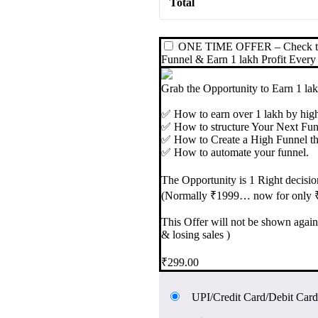
Total
ONE TIME OFFER – Check the 
Funnel & Earn 1 lakh Profit Every
Grab the Opportunity to Earn 1 lakh
✅ How to earn over 1 lakh by high
✅ How to structure Your Next Fun
✅ How to Create a High Funnel tha
✅ How to automate your funnel.
The Opportunity is 1 Right decision
(Normally ₹1999… now for only 
This Offer will not be shown again
& losing sales )
₹
299.00
UPI/Credit Card/Debit Ca