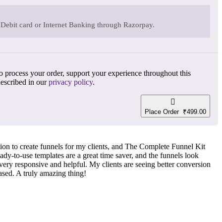
 Debit card or Internet Banking through Razorpay.
to process your order, support your experience throughout this
described in our
privacy policy
.
Place Order ₹499.00
tion to create funnels for my clients, and The Complete Funnel Kit
dy-to-use templates are a great time saver, and the funnels look
very responsive and helpful. My clients are seeing better conversion
sed. A truly amazing thing!