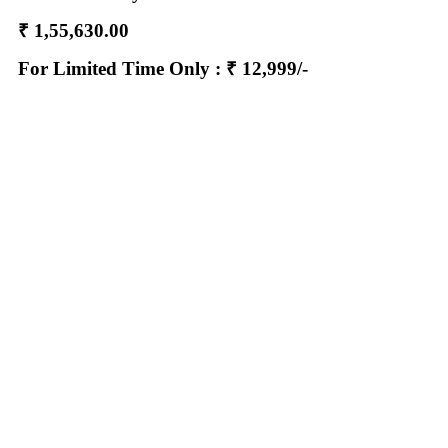
₹ 1,55,630.00
For Limited Time Only : ₹ 12,999/-