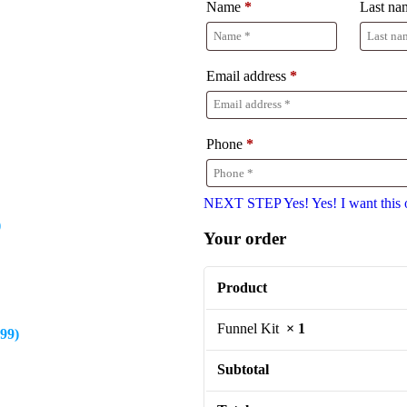
Name
*
Last n
Email address
*
Phone
*
NEXT STEP Yes!
Yes! I want this 
)
Your order
Product
Funnel Kit
× 1
699)
Subtotal