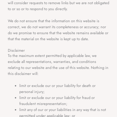
will consider requests to remove links but we are not obligated
to or so or to respond to you directly.
We do not ensure that the information on this website is
correct, we do not warrant its completeness or accuracy; nor
do we promise to ensure that the website remains available or
that the material on the website is kept up to date.
Disclaimer
To the maximum extent permitted by applicable law, we
exclude all representations, warranties, and conditions
relating to our website and the use of this website. Nothing in
this disclaimer will:
limit or exclude our or your liability for death or
personal injury;
limit or exclude our or your liability for fraud or
fraudulent misrepresentation;
limit any of our or your liabilities in any way that is not
permitted under applicable law; or