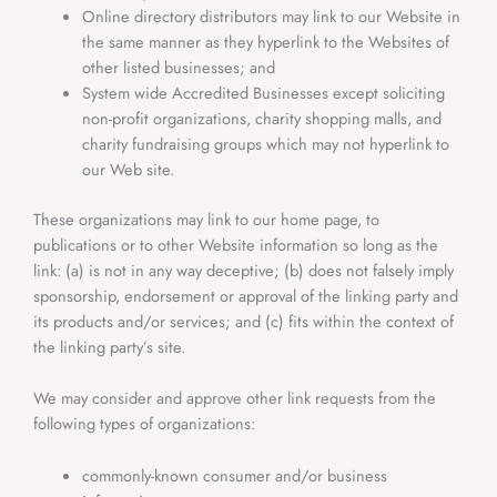
Online directory distributors may link to our Website in
the same manner as they hyperlink to the Websites of
other listed businesses; and
System wide Accredited Businesses except soliciting
non-profit organizations, charity shopping malls, and
charity fundraising groups which may not hyperlink to
our Web site.
These organizations may link to our home page, to
publications or to other Website information so long as the
link: (a) is not in any way deceptive; (b) does not falsely imply
sponsorship, endorsement or approval of the linking party and
its products and/or services; and (c) fits within the context of
the linking party’s site.
We may consider and approve other link requests from the
following types of organizations:
commonly-known consumer and/or business