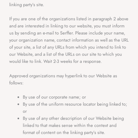
linking party’s site.
If you are one of the organizations listed in paragraph 2 above
and are interested in linking to our website, you must inform
us by sending an e-mail to Serffer. Please include your name,
your organization name, contact information as well as the URL
of your site, a list of any URLs from which you intend to link to
our Website, and a list of the URLs on our site to which you
would like to link. Wait 2-3 weeks for a response.
Approved organizations may hyperlink to our Website as
follows:
By use of our corporate name; or
By use of the uniform resource locator being linked to;
or
By use of any other description of our Website being
linked to that makes sense within the context and
format of content on the linking party’s site.