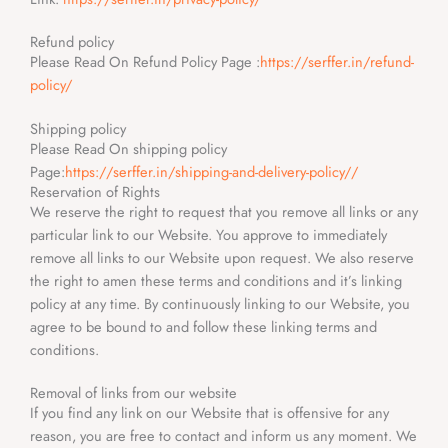
Refund policy
Please Read On Refund Policy Page :
https://serffer.in/refund-
policy/
Shipping policy
Please Read On shipping policy
Page:
https://serffer.in/shipping-and-delivery-policy//
Reservation of Rights
We reserve the right to request that you remove all links or any
particular link to our Website. You approve to immediately
remove all links to our Website upon request. We also reserve
the right to amen these terms and conditions and it’s linking
policy at any time. By continuously linking to our Website, you
agree to be bound to and follow these linking terms and
conditions.
Removal of links from our website
If you find any link on our Website that is offensive for any
reason, you are free to contact and inform us any moment. We