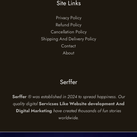
Site Links
Privacy Policy
Refund Policy
Cancellation Policy
Shipping And Delivery Policy
Contact
About
Serffer
Serffer
®
was established in 2024 to spread happiness. Our
quality digital
Servicses Like Website development And
Digital Marketing
have created thousands of fun stories
worldwide.