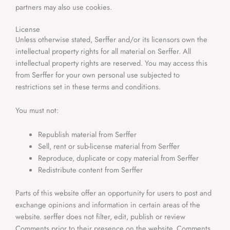
partners may also use cookies.
License
Unless otherwise stated, Serffer
and/or its licensors own the
intellectual property rights for all material on Serffer. All
intellectual property rights are reserved. You may access this
from Serffer for your own personal use subjected to
restrictions set in these terms and conditions.
You must not:
Republish material from Serffer
Sell, rent or sub-license material from Serffer
Reproduce, duplicate or copy material from Serffer
Redistribute content from Serffer
Parts of this website offer an opportunity for users to post and
exchange opinions and information in certain areas of the
website. serffer does not filter, edit, publish or review
Comments prior to their presence on the website. Comments