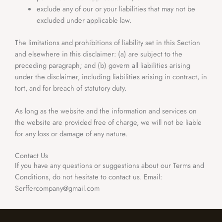
exclude any of our or your liabilities that may not be
excluded under applicable law.
The limitations and prohibitions of liability set in this Section
and elsewhere in this disclaimer: (a) are subject to the
preceding paragraph; and (b) govern all liabilities arising
under the disclaimer, including liabilities arising in contract, in
tort, and for breach of statutory duty.
As long as the website and the information and services on
the website are provided free of charge, we will not be liable
for any loss or damage of any nature.
Contact Us
If you have any questions or suggestions about our Terms and
Conditions, do not hesitate to contact us. Email:
Serffercompany@gmail.com