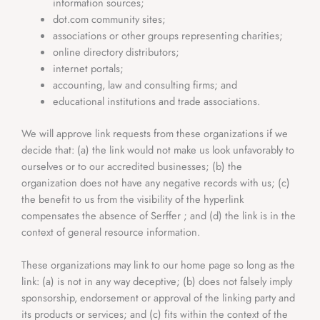
information sources;
dot.com community sites;
associations or other groups representing charities;
online directory distributors;
internet portals;
accounting, law and consulting firms; and
educational institutions and trade associations.
We will approve link requests from these organizations if we
decide that: (a) the link would not make us look unfavorably to
ourselves or to our accredited businesses; (b) the
organization does not have any negative records with us; (c)
the benefit to us from the visibility of the hyperlink
compensates the absence of Serffer ; and (d) the link is in the
context of general resource information.
These organizations may link to our home page so long as the
link: (a) is not in any way deceptive; (b) does not falsely imply
sponsorship, endorsement or approval of the linking party and
its products or services; and (c) fits within the context of the