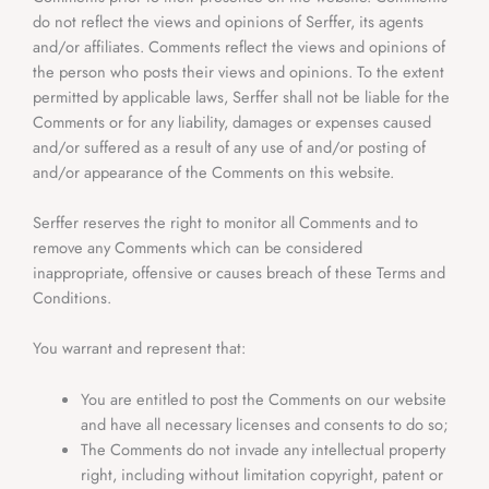
do not reflect the views and opinions of Serffer, its agents
and/or affiliates. Comments reflect the views and opinions of
the person who posts their views and opinions. To the extent
permitted by applicable laws, Serffer shall not be liable for the
Comments or for any liability, damages or expenses caused
and/or suffered as a result of any use of and/or posting of
and/or appearance of the Comments on this website.
Serffer reserves the right to monitor all Comments and to
remove any Comments which can be considered
inappropriate, offensive or causes breach of these Terms and
Conditions.
You warrant and represent that:
You are entitled to post the Comments on our website
and have all necessary licenses and consents to do so;
The Comments do not invade any intellectual property
right, including without limitation copyright, patent or