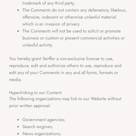
trademark of any third party;
The Comments do not contain any defamatory, libelous,
offensive, indecent or otherwise unlawful material
which is an invasion of privacy
The Comments will not be used to solicit or promote
business or custom or present commercial activities or
unlawful activity.
You hereby grant Serffer
a non-exclusive license to use,
reproduce, edit and authorize others to use, reproduce and
edit any of your Comments in any and all forms, formats or
media.
Hyperlinking to our Content
The following organizations may link to our Website without
prior written approval:
Government agencies;
Search engines;
News organizations;