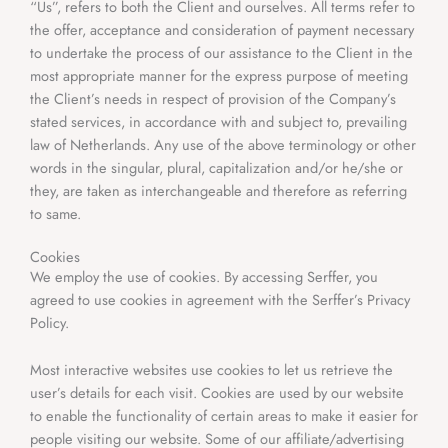
“Us”, refers to both the Client and ourselves. All terms refer to
the offer, acceptance and consideration of payment necessary
to undertake the process of our assistance to the Client in the
most appropriate manner for the express purpose of meeting
the Client’s needs in respect of provision of the Company’s
stated services, in accordance with and subject to, prevailing
law of Netherlands. Any use of the above terminology or other
words in the singular, plural, capitalization and/or he/she or
they, are taken as interchangeable and therefore as referring
to same.
Cookies
We employ the use of cookies. By accessing Serffer, you
agreed to use cookies in agreement with the Serffer’s Privacy
Policy.
Most interactive websites use cookies to let us retrieve the
user’s details for each visit. Cookies are used by our website
to enable the functionality of certain areas to make it easier for
people visiting our website. Some of our affiliate/advertising