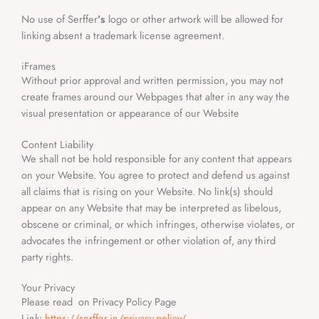
No use of Serffer
’s
logo or other artwork will be allowed for
linking absent a trademark license agreement.
iFrames
Without prior approval and written permission, you may not
create frames around our Webpages that alter in any way the
visual presentation or appearance of our Website
Content Liability
We shall not be hold responsible for any content that appears
on your Website. You agree to protect and defend us against
all claims that is rising on your Website. No link(s) should
appear on any Website that may be interpreted as libelous,
obscene or criminal, or which infringes, otherwise violates, or
advocates the infringement or other violation of, any third
party rights.
Your Privacy
Please read on Privacy Policy Page
Link:
https://serffer.in/privacy-policy/