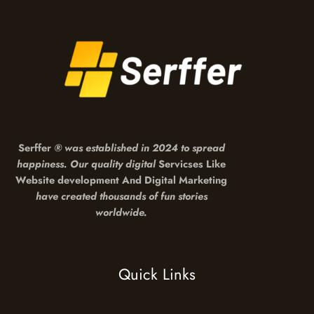
Serffer
®
was established in 2024 to spread
happiness. Our quality digital
Servicses Like
Website development And Digital Marketing
have created thousands of fun stories
worldwide.
Quick Links