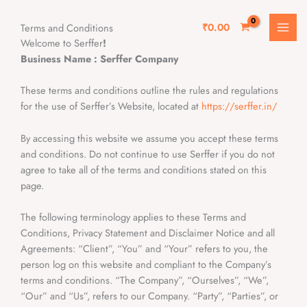
Skip
MAI
to
₹
0.00
Terms and Conditions
MEN
content
Welcome to Serffer
!
Business Name : Serffer Company
These terms and conditions outline the rules and regulations
for the use of Serffer’s Website, located at
https://serffer.in/
By accessing this website we assume you accept these terms
and conditions. Do not continue to use Serffer if you do not
agree to take all of the terms and conditions stated on this
page.
The following terminology applies to these Terms and
Conditions, Privacy Statement and Disclaimer Notice and all
Agreements: “Client”, “You” and “Your” refers to you, the
person log on this website and compliant to the Company’s
terms and conditions. “The Company”, “Ourselves”, “We”,
“Our” and “Us”, refers to our Company. “Party”, “Parties”, or