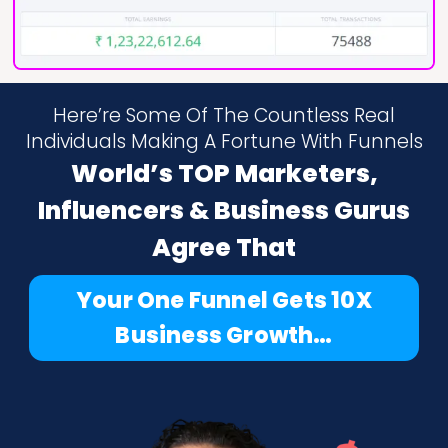
Here’re Some Of The Countless Real
Individuals Making A Fortune With Funnels
World’s TOP Marketers,
Influencers & Business Gurus
Agree That
Your One Funnel Gets 10X
Business Growth…