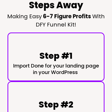
Steps Away
Making Easy
6-7 Figure Profits
With
DFY Funnel Kit!
Step #1
Import Done for your landing page
in your WordPress
Step #2