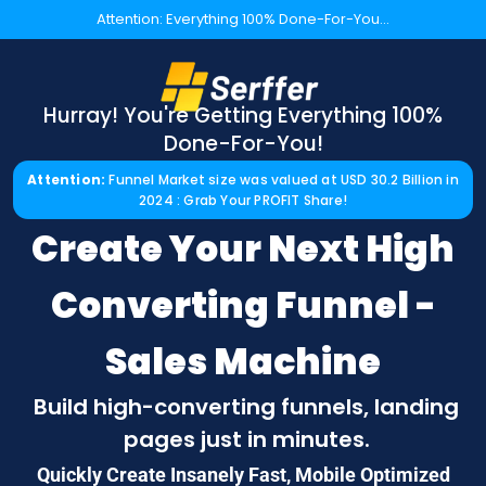
Attention: Everything 100% Done-For-You...
Hurray! You're Getting Everything 100%
Done-For-You!
Attention:
Funnel Market size was valued at USD 30.2 Billion in
2024 : Grab Your PROFIT Share!
Create Your Next High
Converting Funnel -
Sales Machine
Build high-converting funnels, landing
pages just in minutes.
Quickly Create Insanely Fast, Mobile Optimized