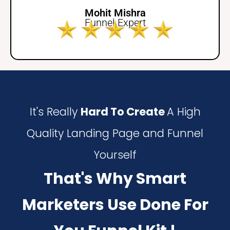
Mohit Mishra
Funnel Expert
It's Really
Hard To Create
A High
Quality Landing Page and Funnel
Yourself
That's Why Smart
Marketers Use Done For