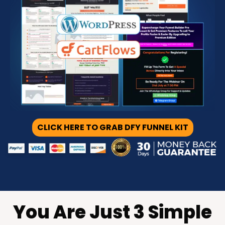
CLICK HERE TO GRAB DFY FUNNEL KIT
You Are Just 3 Simple