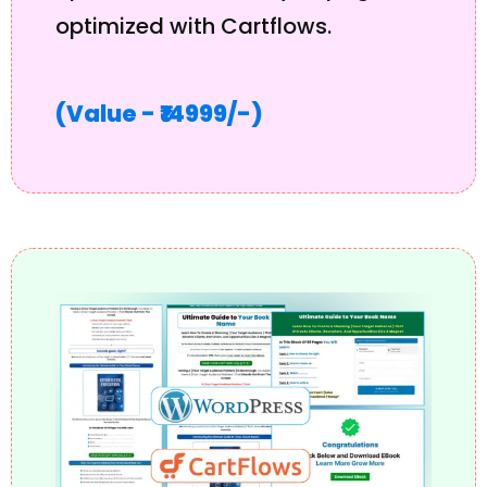
optimized with Cartflows.
(Value - ₹14999/-)