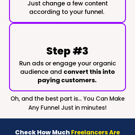
Just change a few content
according to your funnel.
Step #3
Run ads or engage your organic
audience and
convert this into
paying customers.
Oh, and the best part is... You Can Make
Any Funnel Just in minutes!
Check How Much
Freelancers Are