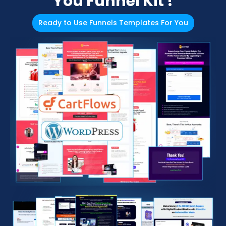
You Funnel Kit !
Ready to Use Funnels Templates For You