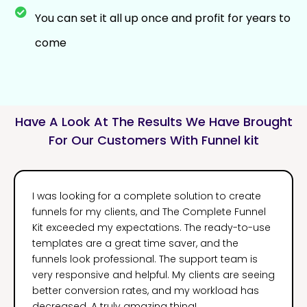
You can set it all up once and profit for years to
come
Have A Look At The Results We Have Brought
For Our Customers With Funnel kit
I was looking for a complete solution to create
funnels for my clients, and The Complete Funnel
Kit exceeded my expectations. The ready-to-use
templates are a great time saver, and the
funnels look professional. The support team is
very responsive and helpful. My clients are seeing
better conversion rates, and my workload has
decreased. A truly amazing thing!