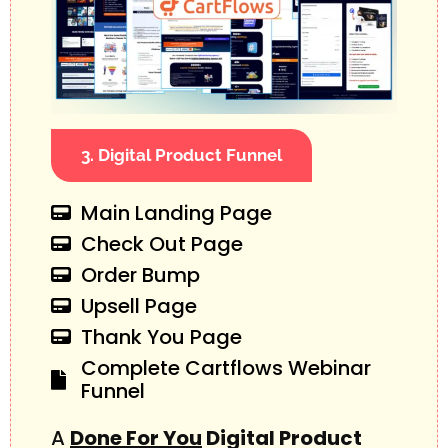
3. Digital Product Funnel
Main Landing Page
Check Out Page
Order Bump
Upsell Page
Thank You Page
Complete Cartflows Webinar
Funnel
A
Done For You
Digital Product