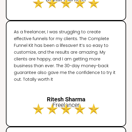
As a freelancer, I was struggling to create
effective funnels for my clients. The Complete
Funnel Kit has been a lifesaver! It’s so easy to
customize, and the results are amazing. My
clients are happy, and I am getting more
business than ever. The 30-day money-back
guarantee also gave me the confidence to try it
out. Totally worth it
Ritesh Sharma
Freelancer