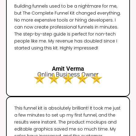
Building funnels used to be a nightmare for me,
but The Complete Funnel Kit changed everything.
No more expensive tools or hiring developers. I
can now create professional funnels in minutes.
The step-by-step guide is perfect for non-tech
people like me. My revenue has doubled since I
started using this kit. Highly impressed!
Amit Verma
Online Business Owner
This funnel kit is absolutely brilliant! It took me just
a few minutes to set up my first funnel, and the
results were instant. The product mockups and
editable graphics saved me so much time. My
sales have increased, and the customer