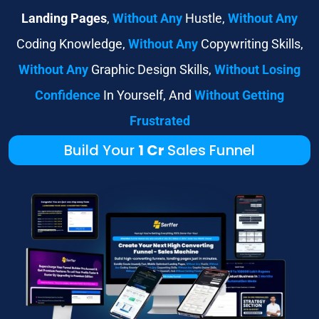
Landing Pages
,
Without Any
Hustle,
Without Any
Coding Knowledge,
Without Any
Copywriting Skills,
Without Any
Graphic Design Skills,
Without Losing
Confidence
In Yourself, And
Without Getting
Frustrated
Build Your
1 Cr
Sales Funnel