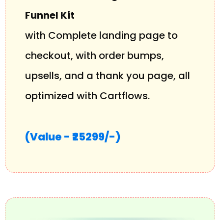
Funnel Kit
with Complete landing page to
checkout, with order bumps,
upsells, and a thank you page, all
optimized with Cartflows.
(Value - ₹25299/-)