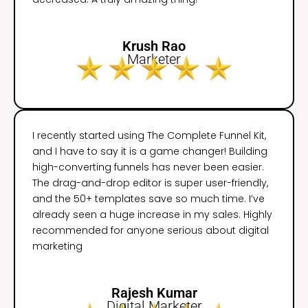
Krush Rao
Marketer
I recently started using The Complete Funnel Kit,
and I have to say it is a game changer! Building
high-converting funnels has never been easier.
The drag-and-drop editor is super user-friendly,
and the 50+ templates save so much time. I’ve
already seen a huge increase in my sales. Highly
recommended for anyone serious about digital
marketing
Rajesh Kumar
Digital Marketer