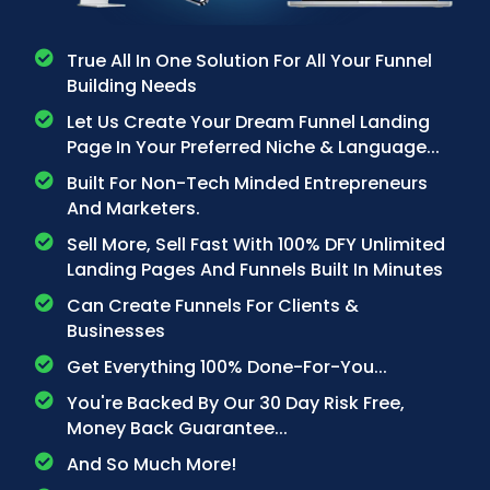
True All In One Solution For All Your Funnel
Building Needs
Let Us Create Your Dream Funnel Landing
Page In Your Preferred Niche & Language...
Built For Non-Tech Minded Entrepreneurs
And Marketers.
Sell More, Sell Fast With 100% DFY Unlimited
Landing Pages And Funnels Built In Minutes
Can Create Funnels For Clients &
Businesses
Get Everything 100% Done-For-You...
You're Backed By Our 30 Day Risk Free,
Money Back Guarantee...
And So Much More!