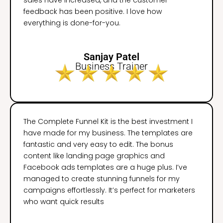
feedback has been positive. I love how
everything is done-for-you.
Sanjay Patel
Business Trainer
The Complete Funnel Kit is the best investment I
have made for my business. The templates are
fantastic and very easy to edit. The bonus
content like landing page graphics and
Facebook ads templates are a huge plus. I’ve
managed to create stunning funnels for my
campaigns effortlessly. It’s perfect for marketers
who want quick results