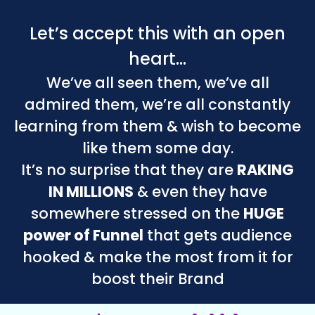
Let’s accept this with an open
heart…
We’ve all seen them, we’ve all
admired them, we’re all constantly
learning from them & wish to become
like them some day.
It’s no surprise that they are
RAKING
IN MILLIONS
& even they have
somewhere stressed on the
HUGE
power of Funnel
that gets audience
hooked & make the most from it for
boost their Brand