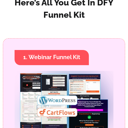
Here’s All You Get In DFY
Funnel Kit
1. Webinar Funnel Kit