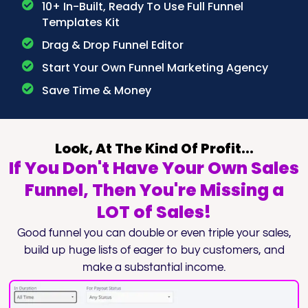
10+ In-Built, Ready To Use Full Funnel
Templates Kit
Drag & Drop Funnel Editor
Start Your Own Funnel Marketing Agency
Save Time & Money
Look, At The Kind Of Profit...
If You Don't Have Your Own Sales
Funnel, Then You're Missing a
LOT of Sales!
Good funnel you can double or even triple your sales,
build up huge lists of eager to buy customers, and
make a substantial income.