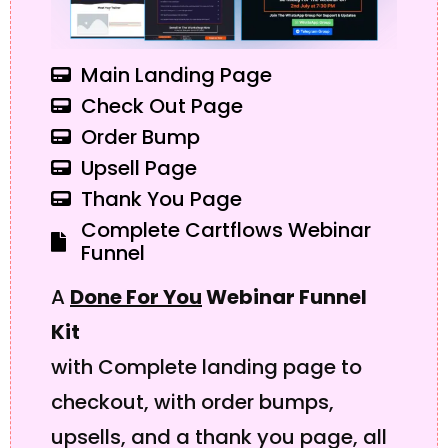
Main Landing Page
Check Out Page
Order Bump
Upsell Page
Thank You Page
Complete Cartflows Webinar
Funnel
A
Done For You
Webinar Funnel
Kit
with Complete landing page to
checkout, with order bumps,
upsells, and a thank you page, all