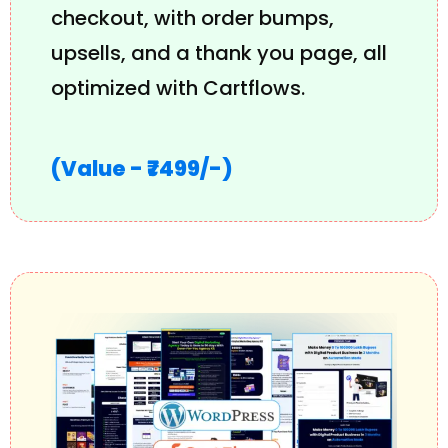
checkout, with order bumps,
upsells, and a thank you page, all
optimized with Cartflows.
(Value - ₹7499/-)