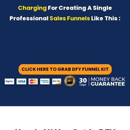
Charging
For Creating A Single
Professional
Sales Funnels
Like This :
CLICK HERE TO GRAB DFY FUNNEL KIT