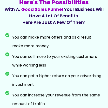
Here's The Possibilities
With A,
Good Sales Funnel
Your Business Will
Have A Lot Of Benefits.
Here Are Just A Few Of Them
You can make more offers and as a result
make more money
You can sell more to your existing customers
while working less
You can get a higher return on your advertising
investment
You can increase your revenue from the same
amount of traffic