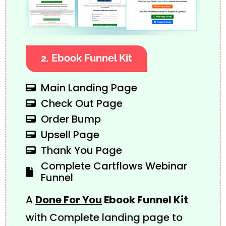
2. Ebook Funnel Kit
Main Landing Page
Check Out Page
Order Bump
Upsell Page
Thank You Page
Complete Cartflows Webinar
Funnel
A
Done For You
Ebook Funnel Kit
with Complete landing page to