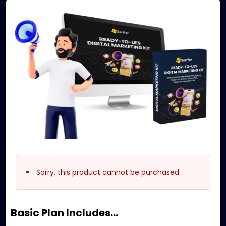
Sorry, this product cannot be purchased.
Basic Plan Includes…