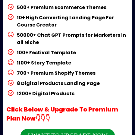
500+ Premium Ecommerce Themes
10+ High Converting Landing Page For
Course Creator
50000+ Chat GPT Prompts for Marketers in
all Niche
100+ Festival Template
1100+ Story Template
700+ Premium Shopify Themes
8 Digital Products Landing Page
1200+ Digital Products
Click Below & Upgrade To Premium
Plan Now👇👇👇