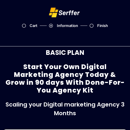
Cart
Information
Finish
BASIC PLAN
Start Your Own Digital
Marketing Agency Today &
Grow in 90 days With Done-For-
You Agency Kit
Scaling your Digital marketing Agency 3
Months