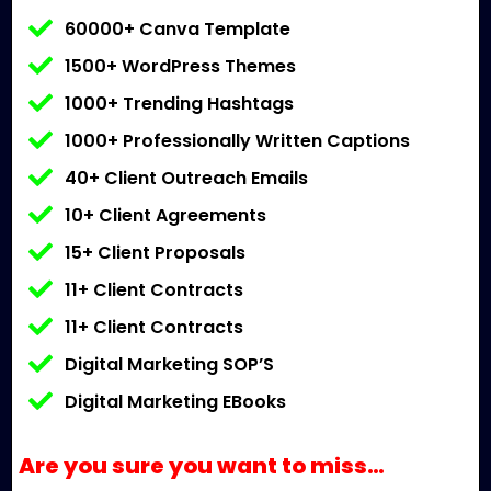
60000+ Canva Template
1500+ WordPress Themes
1000+ Trending Hashtags
1000+ Professionally Written Captions
40+ Client Outreach Emails
10+ Client Agreements
15+ Client Proposals
11+ Client Contracts
11+ Client Contracts
Digital Marketing SOP’S
Digital Marketing EBooks
Are you sure you want to miss…